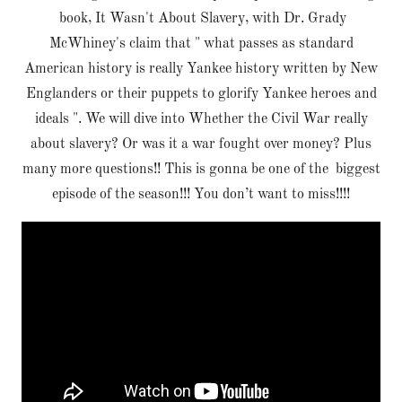
book, It Wasn't About Slavery, with Dr. Grady
McWhiney's claim that " what passes as standard
American history is really Yankee history written by New
Englanders or their puppets to glorify Yankee heroes and
ideals ". We will dive into Whether the Civil War really
about slavery? Or was it a war fought over money? Plus
many more questions!! This is gonna be one of the biggest
episode of the season!!! You don’t want to miss!!!!