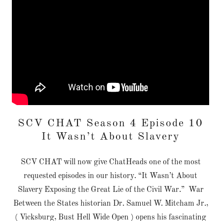
SCV CHAT Season 4 Episode 10
It Wasn’t About Slavery
SCV CHAT will now give ChatHeads one of the most
requested episodes in our history. “It Wasn’t About
Slavery Exposing the Great Lie of the Civil War.” War
Between the States historian Dr. Samuel W. Mitcham Jr.,
( Vicksburg, Bust Hell Wide Open ) opens his fascinating