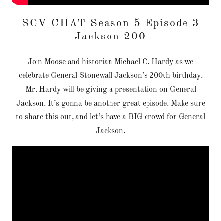
SCV CHAT Season 5 Episode 3
Jackson 200
Join Moose and historian Michael C. Hardy as we
celebrate General Stonewall Jackson’s 200th birthday.
Mr. Hardy will be giving a presentation on General
Jackson. It’s gonna be another great episode. Make sure
to share this out, and let’s have a BIG crowd for General
Jackson.