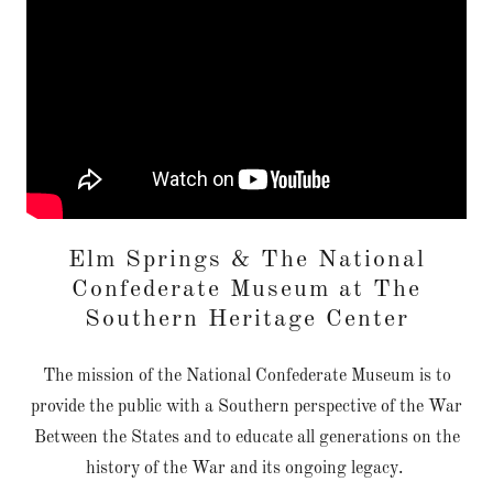
Elm Springs & The National
Confederate Museum at The
Southern Heritage Center
The mission of the National Confederate Museum is to
provide the public with a Southern perspective of the War
Between the States and to educate all generations on the
history of the War and its ongoing legacy.