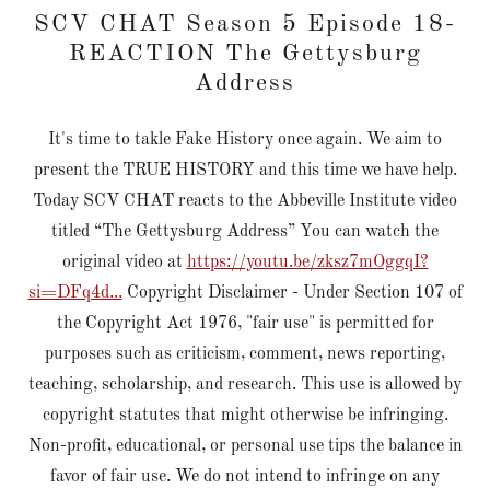
SCV CHAT Season 5 Episode 18-
REACTION The Gettysburg
Address
It's time to takle Fake History once again. We aim to
present the TRUE HISTORY and this time we have help.
Today SCV CHAT reacts to the Abbeville Institute video
titled “The Gettysburg Address” You can watch the
original video at
https://youtu.be/zksz7mOggqI?
si=DFq4d...
Copyright Disclaimer - Under Section 107 of
the Copyright Act 1976, "fair use" is permitted for
purposes such as criticism, comment, news reporting,
teaching, scholarship, and research. This use is allowed by
copyright statutes that might otherwise be infringing.
Non-profit, educational, or personal use tips the balance in
favor of fair use. We do not intend to infringe on any