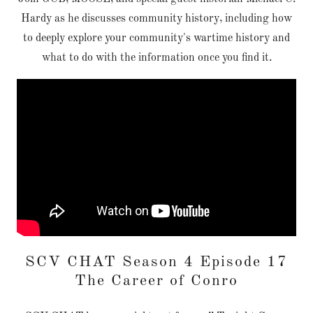
Hardy as he discusses community history, including how
to deeply explore your community's wartime history and
what to do with the information once you find it.
SCV CHAT Season 4 Episode 17
The Career of Conro