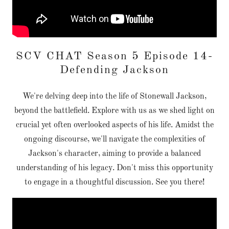
SCV CHAT Season 5 Episode 14-
Defending Jackson
We're delving deep into the life of Stonewall Jackson,
beyond the battlefield. Explore with us as we shed light on
crucial yet often overlooked aspects of his life. Amidst the
ongoing discourse, we'll navigate the complexities of
Jackson's character, aiming to provide a balanced
understanding of his legacy. Don't miss this opportunity
to engage in a thoughtful discussion. See you there!