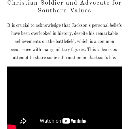
Christian Soldier and Advocate for
Southern Values
It is crucial to acknowledge that Jackson's personal beliefs
have been overlooked in history, despite his remarkable
achievements on the battlefield, which is a common
occurrence with many military figures. This video is our
attempt to share some information on Jackson's life.