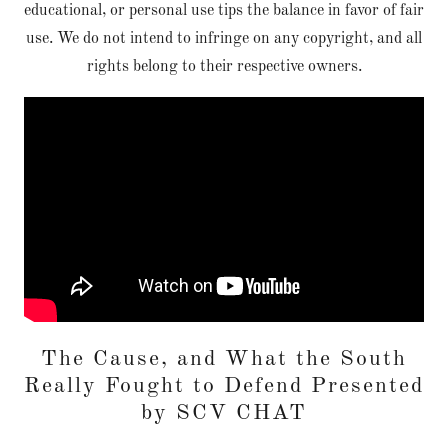
educational, or personal use tips the balance in favor of fair
use. We do not intend to infringe on any copyright, and all
rights belong to their respective owners.
The Cause, and What the South
Really Fought to Defend Presented
by SCV CHAT