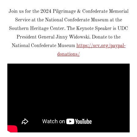
Join us for the 2024 Pilgrimage & Confederate Memorial
Service at the National Confederate Museum at the
Southern Heritage Center. The Keynote Speaker is UDC
President General Jinny Widowski. Donate to the
National Confederate Museum
https://scv.org/paypal-
donations/