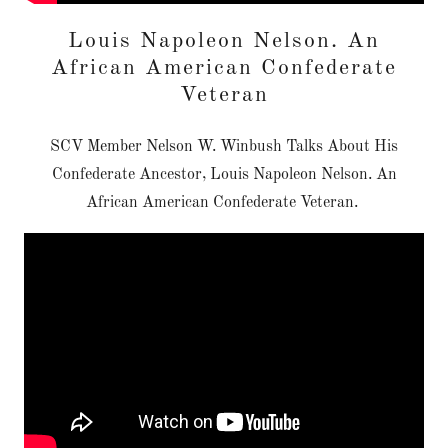
Louis Napoleon Nelson. An
African American Confederate
Veteran
SCV Member Nelson W. Winbush Talks About His
Confederate Ancestor, Louis Napoleon Nelson. An
African American Confederate Veteran.