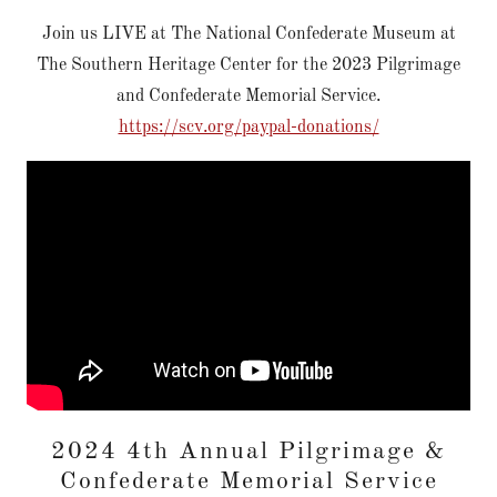
Join us LIVE at The National Confederate Museum at
The Southern Heritage Center for the 2023 Pilgrimage
and Confederate Memorial Service.
https://scv.org/paypal-donations/
2024 4th Annual Pilgrimage &
Confederate Memorial Service