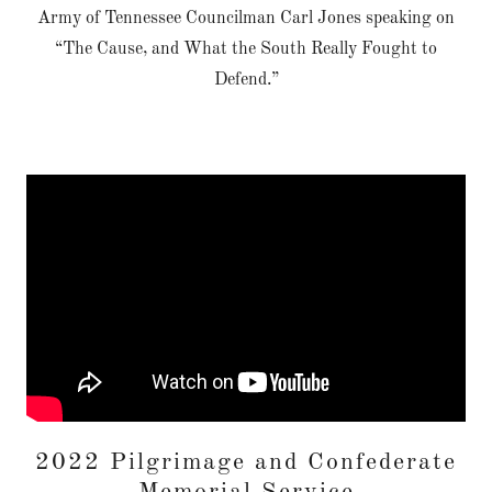
Army of Tennessee Councilman Carl Jones speaking on
“The Cause, and What the South Really Fought to
Defend.”
2022 Pilgrimage and Confederate