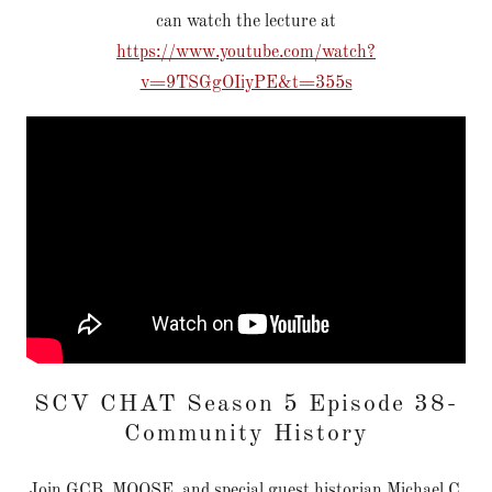
can watch the lecture at
https://www.youtube.com/watch?
v=9TSGgOIiyPE&t=355s
SCV CHAT Season 5 Episode 38-
Community History
Join GCB, MOOSE, and special guest historian Michael C.