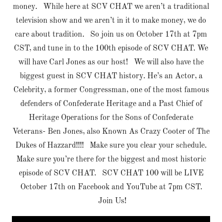
money. While here at SCV CHAT we aren’t a traditional
television show and we aren’t in it to make money, we do
care about tradition. So join us on October 17th at 7pm
CST, and tune in to the 100th episode of SCV CHAT. We
will have Carl Jones as our host! We will also have the
biggest guest in SCV CHAT history. He’s an Actor, a
Celebrity, a former Congressman, one of the most famous
defenders of Confederate Heritage and a Past Chief of
Heritage Operations for the Sons of Confederate
Veterans- Ben Jones, also Known As Crazy Cooter of The
Dukes of Hazzard!!!! Make sure you clear your schedule.
Make sure you’re there for the biggest and most historic
episode of SCV CHAT. SCV CHAT 100 will be LIVE
October 17th on Facebook and YouTube at 7pm CST.
Join Us!