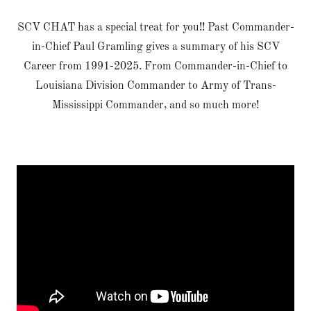
SCV CHAT has a special treat for you!! Past Commander-
in-Chief Paul Gramling gives a summary of his SCV
Career from 1991-2025. From Commander-in-Chief to
Louisiana Division Commander to Army of Trans-
Mississippi Commander, and so much more!