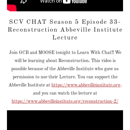
SCV CHAT Season 5 Episode 33-
Reconstruction Abbeville Institute
Lecture
Join GCB and MOOSE tonight to Learn With Chat!! We
will be learning about Reconstruction. This video is
possible because of the Abbeville Institute who gave us
permission to use their Lecture. You can support the
Abbeville Institute at
https://www.abbevilleinstitute.org,
and you can watch the lecture at
https://www.abbevilleinstitute.org/reconstruction-2/