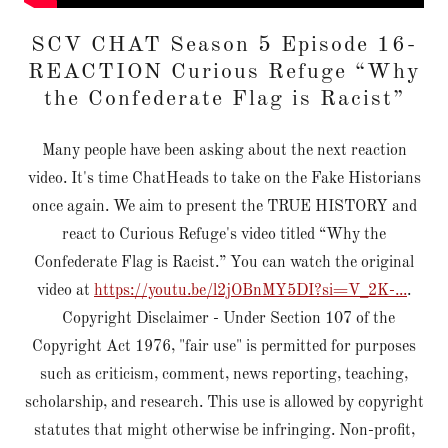
SCV CHAT Season 5 Episode 16-
REACTION Curious Refuge “Why
the Confederate Flag is Racist”
Many people have been asking about the next reaction
video. It's time ChatHeads to take on the Fake Historians
once again. We aim to present the TRUE HISTORY and
react to Curious Refuge's video titled “Why the
Confederate Flag is Racist.” You can watch the original
video at
https://youtu.be/l2jOBnMY5DI?si=V_2K-...
.
Copyright Disclaimer - Under Section 107 of the
Copyright Act 1976, "fair use" is permitted for purposes
such as criticism, comment, news reporting, teaching,
scholarship, and research. This use is allowed by copyright
statutes that might otherwise be infringing. Non-profit,