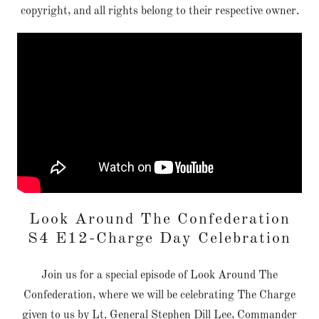
copyright, and all rights belong to their respective owner.
Look Around The Confederation
S4 E12-Charge Day Celebration
Join us for a special episode of Look Around The
Confederation, where we will be celebrating The Charge
given to us by Lt. General Stephen Dill Lee, Commander