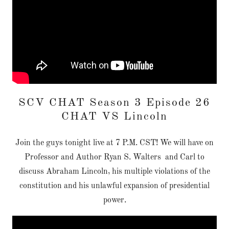
SCV CHAT Season 3 Episode 26
CHAT VS Lincoln
Join the guys tonight live at 7 P.M. CST! We will have on
Professor and Author Ryan S. Walters and Carl to
discuss Abraham Lincoln, his multiple violations of the
constitution and his unlawful expansion of presidential
power.