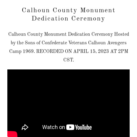
Calhoun County Monument
Dedication Ceremony
Calhoun County Monument Dedication Ceremony Hosted
by the Sons of Confederate Veterans Calhoun Avengers
Camp 1969. RECORDED ON APRIL 15, 2023 AT 2PM
CST.