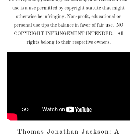
use is a use permitted by copyright statute that might
otherwise be infringing. Non-profit, educational or
personal use tips the balance in favor of fair use. NO
COPYRIGHT INFRINGEMENT INTENDED. All
rights belong to their respective owners.
Thomas Jonathan Jackson: A