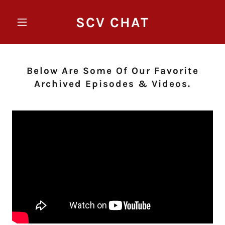
SCV CHAT
Below Are Some Of Our Favorite
Archived Episodes & Videos.