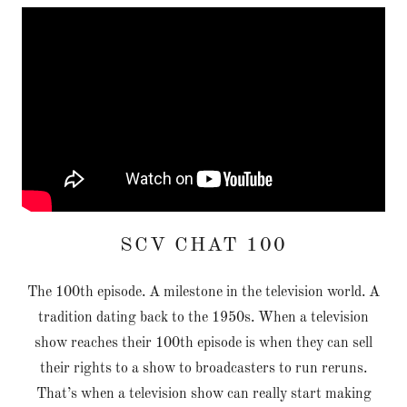
SCV CHAT 100
The 100th episode. A milestone in the television world. A
tradition dating back to the 1950s. When a television
show reaches their 100th episode is when they can sell
their rights to a show to broadcasters to run reruns.
That’s when a television show can really start making