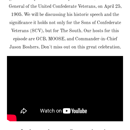
General of the United Confederate Veterans, on April 25,
1905. We will be discussing his historic speech and the
significance it holds not only for the Sons of Confederate
Veterans (SCV), but for The South. Our hosts for this
episode are GCB, MOOSE, and Commander-in-Chief
Jason Boshers. Don't miss out on this great celebration.