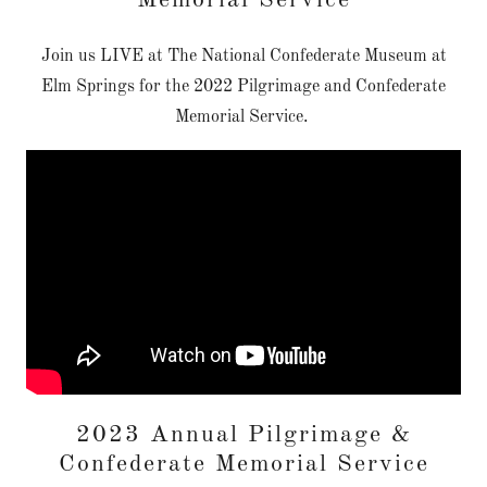
Memorial Service
Join us LIVE at The National Confederate Museum at
Elm Springs for the 2022 Pilgrimage and Confederate
Memorial Service.
2023 Annual Pilgrimage &
Confederate Memorial Service