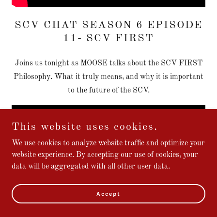
SCV CHAT SEASON 6 EPISODE
11- SCV FIRST
Joins us tonight as MOOSE talks about the SCV FIRST
Philosophy. What it truly means, and why it is important
to the future of the SCV.
This website uses cookies.
We use cookies to analyze website traffic and optimize your
website experience. By accepting our use of cookies, your
data will be aggregated with all other user data.
Accept