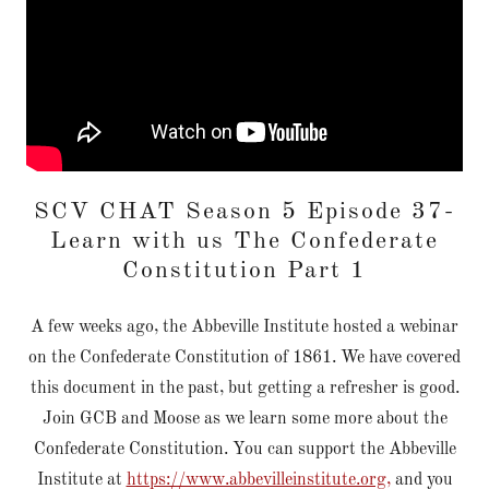
SCV CHAT Season 5 Episode 37-
Learn with us The Confederate
Constitution Part 1
A few weeks ago, the Abbeville Institute hosted a webinar
on the Confederate Constitution of 1861. We have covered
this document in the past, but getting a refresher is good.
Join GCB and Moose as we learn some more about the
Confederate Constitution. You can support the Abbeville
Institute at
https://www.abbevilleinstitute.org,
and you