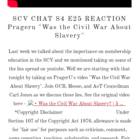
SCV CHAT S4 E25 REACTION
Prageru "Was the Civil War About
Slavery"
Last week we talked about the importance on membership
education in the SCV and we mentioned taking on some of
the lies spread on youtube. Well we are starting with that
tonight by taking on PragerU's video "Was the Civil War
About Slavery". Join GCB, Moose, and AoT Councilman
Carl Jones as we discuss these lies. See the original video
here -
• Was the Civil War About Slavery? | 5 ...
*Copyright Disclaimer Under
Section 107 of the Copyright Act 1976, allowance is made
for "fair use" for purposes such as criticism, comment,
news reporting, teaching, scholarship, and research. Fair