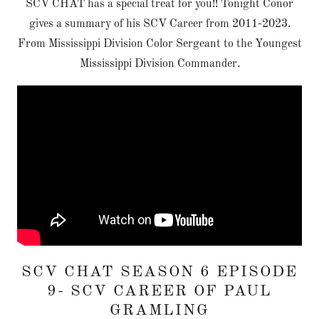
SCV CHAT has a special treat for you!! Tonight Conor
gives a summary of his SCV Career from 2011-2023.
From Mississippi Division Color Sergeant to the Youngest
Mississippi Division Commander.
SCV CHAT SEASON 6 EPISODE
9- SCV CAREER OF PAUL
GRAMLING