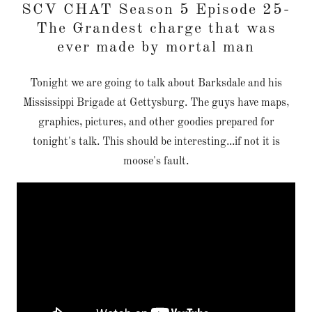
SCV CHAT Season 5 Episode 25-
The Grandest charge that was
ever made by mortal man
Tonight we are going to talk about Barksdale and his
Mississippi Brigade at Gettysburg. The guys have maps,
graphics, pictures, and other goodies prepared for
tonight's talk. This should be interesting...if not it is
moose's fault.