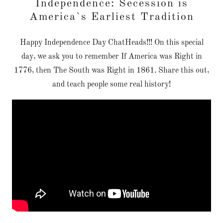
Independence: Secession is
America`s Earliest Tradition
Happy Independence Day ChatHeads!!! On this special
day, we ask you to remember If America was Right in
1776, then The South was Right in 1861. Share this out,
and teach people some real history!