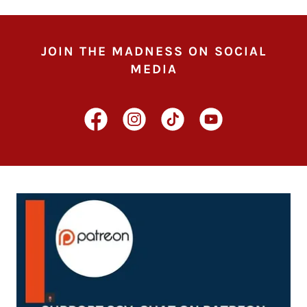
JOIN THE MADNESS ON SOCIAL
MEDIA