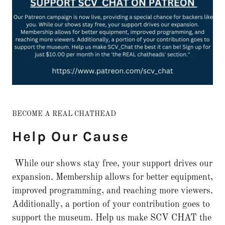
BECOME A REAL CHATHEAD
Help Our Cause
While our shows stay free, your support drives our
expansion. Membership allows for better equipment,
improved programming, and reaching more viewers.
Additionally, a portion of your contribution goes to
support the museum. Help us make SCV CHAT the