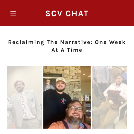
SCV CHAT
Reclaiming The Narrative: One Week
At A Time