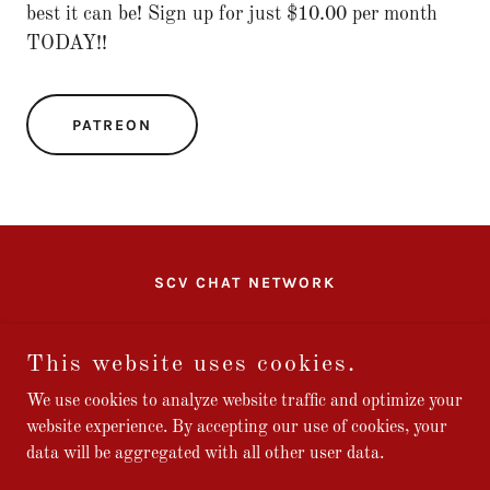
best it can be! Sign up for just $10.00 per month
TODAY!!
PATREON
SCV CHAT NETWORK
SCV CHAT
This website uses cookies.
We use cookies to analyze website traffic and optimize your
website experience. By accepting our use of cookies, your
Copyright © 2026 Stars and Bars Studios, LLC - All Rights
data will be aggregated with all other user data.
Reserved.
Powered by