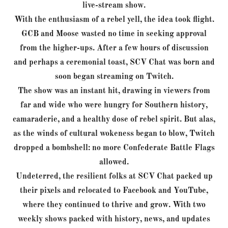
live-stream show.
With the enthusiasm of a rebel yell, the idea took flight.
GCB and Moose wasted no time in seeking approval
from the higher-ups. After a few hours of discussion
and perhaps a ceremonial toast, SCV Chat was born and
soon began streaming on Twitch.
The show was an instant hit, drawing in viewers from
far and wide who were hungry for Southern history,
camaraderie, and a healthy dose of rebel spirit. But alas,
as the winds of cultural wokeness began to blow, Twitch
dropped a bombshell: no more Confederate Battle Flags
allowed.
Undeterred, the resilient folks at SCV Chat packed up
their pixels and relocated to Facebook and YouTube,
where they continued to thrive and grow. With two
weekly shows packed with history, news, and updates