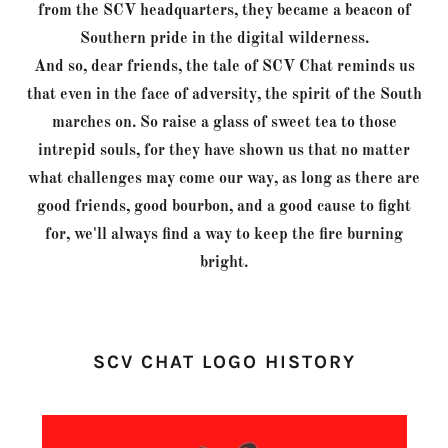
from the SCV headquarters, they became a beacon of
Southern pride in the digital wilderness.
And so, dear friends, the tale of SCV Chat reminds us
that even in the face of adversity, the spirit of the South
marches on. So raise a glass of sweet tea to those
intrepid souls, for they have shown us that no matter
what challenges may come our way, as long as there are
good friends, good bourbon, and a good cause to fight
for, we'll always find a way to keep the fire burning
bright.
SCV CHAT LOGO HISTORY