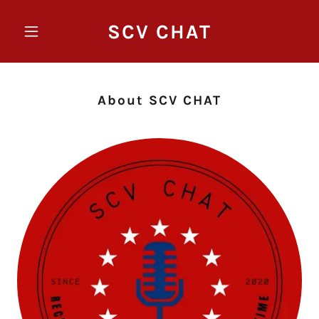
SCV CHAT
About SCV CHAT