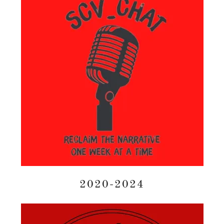
2020-2024