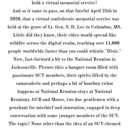
hold a virtual memorial service?
And so it came to pass, on that fateful April 25th in
2020, that a virtual confederate memorial service was
held at the grave of Lt. Gen. S. D. Lee in Columbus, MS.
Little did they know, their video would spread like
wildfire across the digital realm, reaching over 11,000
people worldwide faster than you could whistle "Dixie."
Now, fast-forward a bit to the National Reunion in
Jacksonville. Picture this: a banquet room filled with
passionate SCV members, their spirits lifted by the
camaraderie and perhaps a bit of bourbon (what
happens at National Reunion stays at National
Reunion). GCB and Moose, two fine gentlemen with a
penchant for mischief and innovation, engaged in deep
conversation with some younger members of the SCV.
The topic? None other than the idea of an SCV-themed