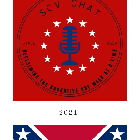
2024-