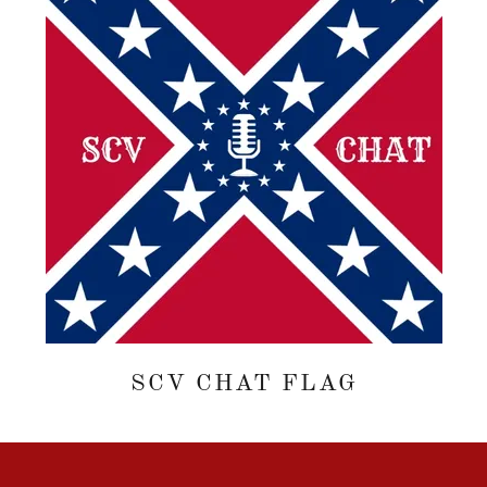
SCV CHAT FLAG