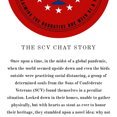
THE SCV CHAT STORY
Once upon a time, in the midst of a global pandemic,
when the world seemed upside down and even the birds
outside were practicing social distancing, a group of
determined souls from the Sons of Confederate
Veterans (SCV) found themselves in a peculiar
situation. Locked down in their homes, unable to gather
physically, but with hearts as stout as ever to honor
their heritage, they stumbled upon a novel idea: why not