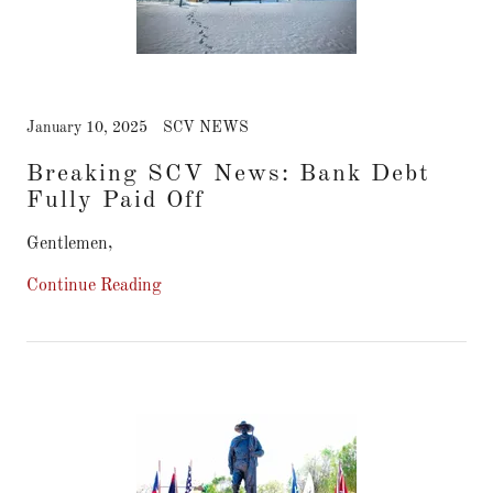
January 10, 2025
SCV NEWS
Breaking SCV News: Bank Debt
Fully Paid Off
Gentlemen,
Continue Reading