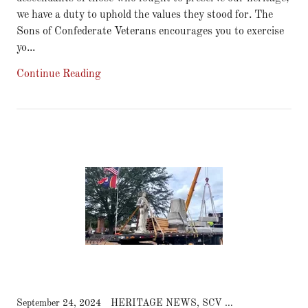
we have a duty to uphold the values they stood for. The
Sons of Confederate Veterans encourages you to exercise
yo...
Continue Reading
September 24, 2024
HERITAGE NEWS, SCV NEWS