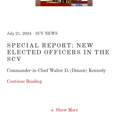
July 21, 2024
SCV NEWS
SPECIAL REPORT: NEW
ELECTED OFFICERS IN THE
SCV
Commander-in-Chief Walter D. (Donnie) Kennedy
Continue Reading
Show More