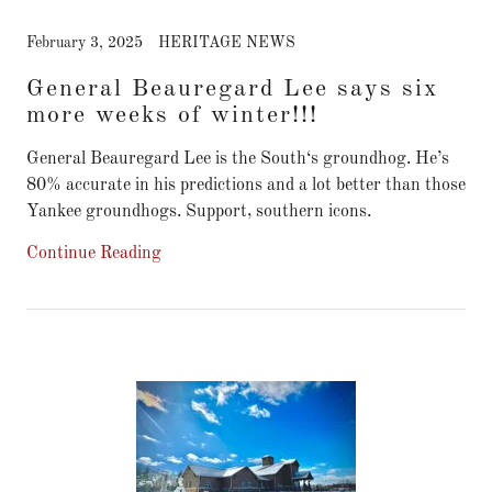
February 3, 2025
HERITAGE NEWS
General Beauregard Lee says six
more weeks of winter!!!
General Beauregard Lee is the South‘s groundhog. He’s
80% accurate in his predictions and a lot better than those
Yankee groundhogs. Support, southern icons.
Continue Reading