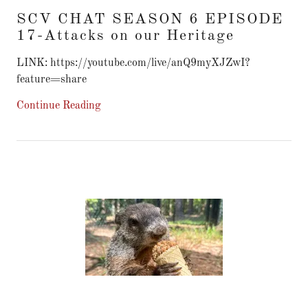
SCV CHAT SEASON 6 EPISODE
17-Attacks on our Heritage
LINK: https://youtube.com/live/anQ9myXJZwI?
feature=share
Continue Reading