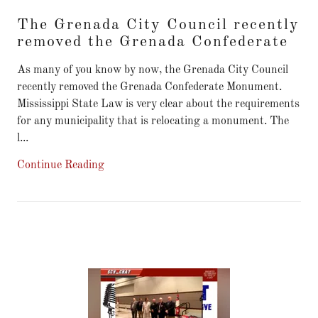
The Grenada City Council recently
removed the Grenada Confederate
As many of you know by now, the Grenada City Council
recently removed the Grenada Confederate Monument.
Mississippi State Law is very clear about the requirements
for any municipality that is relocating a monument. The
l...
Continue Reading