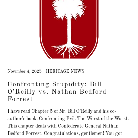
November 4, 2025
HERITAGE NEWS
Confronting Stupidity: Bill
O’Reilly vs. Nathan Bedford
Forrest
I have read Chapter 5 of Mr. Bill O’Reilly and his co-
author’s book, Confronting Evil: The Worst of the Worst.
This chapter deals with Confederate General Nathan
Bedford Forrest. Congratulations, gentlemen! You got