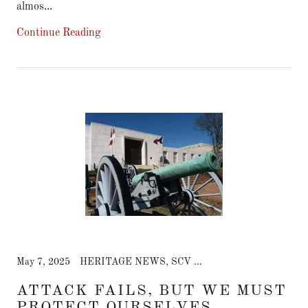
almos...
Continue Reading
May 7, 2025
HERITAGE NEWS, SCV CHAT NEWS
ATTACK FAILS, BUT WE MUST
PROTECT OURSELVES