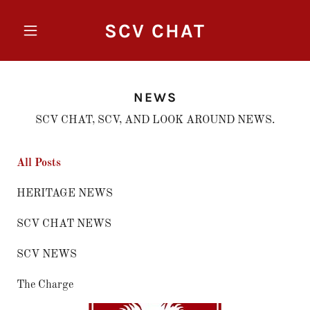
SCV CHAT
NEWS
SCV CHAT, SCV, AND LOOK AROUND NEWS.
All Posts
HERITAGE NEWS
SCV CHAT NEWS
SCV NEWS
The Charge