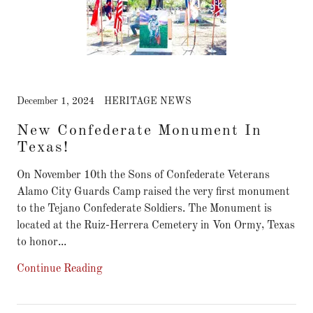
December 1, 2024
HERITAGE NEWS
New Confederate Monument In
Texas!
On November 10th the Sons of Confederate Veterans
Alamo City Guards Camp raised the very first monument
to the Tejano Confederate Soldiers. The Monument is
located at the Ruiz-Herrera Cemetery in Von Ormy, Texas
to honor...
Continue Reading