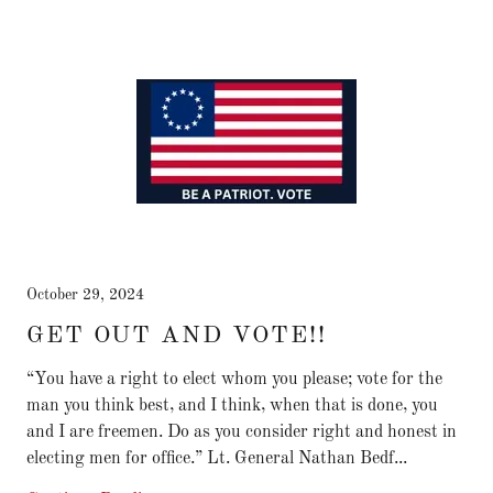
October 29, 2024
GET OUT AND VOTE!!
“You have a right to elect whom you please; vote for the
man you think best, and I think, when that is done, you
and I are freemen. Do as you consider right and honest in
electing men for office.” Lt. General Nathan Bedf...