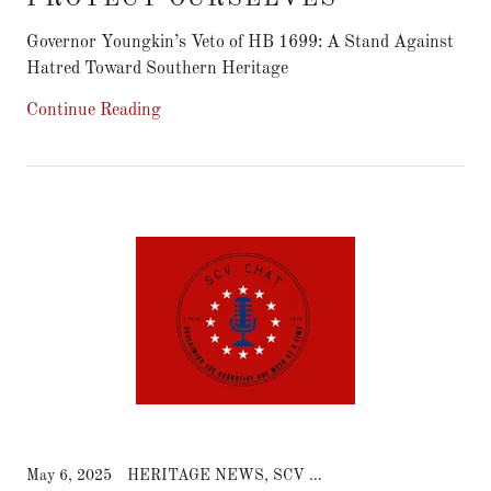
Governor Youngkin’s Veto of HB 1699: A Stand Against
Continue Reading
May 6, 2025
HERITAGE NEWS, SCV CHAT NEWS