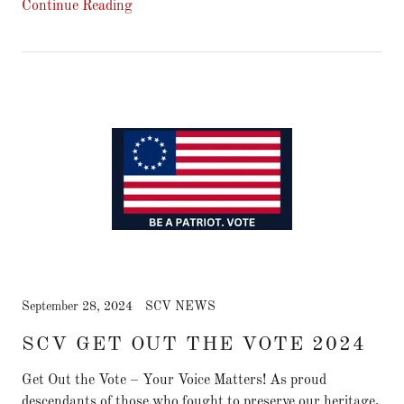
Continue Reading
September 28, 2024
SCV NEWS
SCV GET OUT THE VOTE 2024
Get Out the Vote – Your Voice Matters! As proud
descendants of those who fought to preserve our heritage,