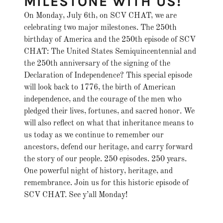
MILESTONE WITH US!
On Monday, July 6th, on SCV CHAT, we are
celebrating two major milestones. The 250th
birthday of America and the 250th episode of SCV
CHAT: The United States Semiquincentennial and
the 250th anniversary of the signing of the
Declaration of Independence? This special episode
will look back to 1776, the birth of American
independence, and the courage of the men who
pledged their lives, fortunes, and sacred honor. We
will also reflect on what that inheritance means to
us today as we continue to remember our
ancestors, defend our heritage, and carry forward
the story of our people. 250 episodes. 250 years.
One powerful night of history, heritage, and
remembrance. Join us for this historic episode of
SCV CHAT. See y’all Monday!