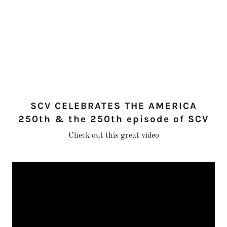
SCV CELEBRATES THE AMERICA
250th & the 250th episode of SCV
Check out this great video