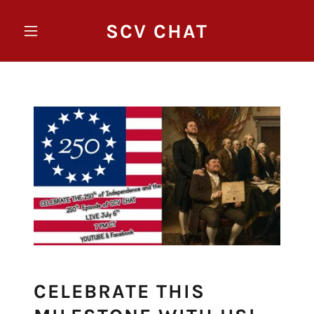
SCV CHAT
CELEBRATE THIS