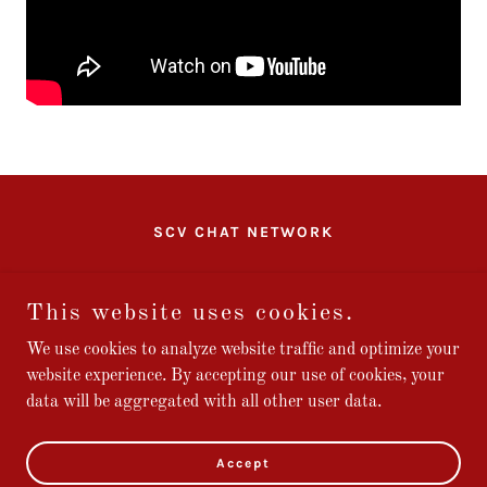
SCV CHAT NETWORK
SCV CHAT
This website uses cookies.
We use cookies to analyze website traffic and optimize your
website experience. By accepting our use of cookies, your
Copyright © 2026 Stars and Bars Studios, LLC - All Rights
data will be aggregated with all other user data.
Reserved.
Powered by
Accept